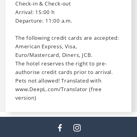
Check-in & Check-out
Arrival: 15:00 h
Departure: 11:00 a.m.
The following credit cards are accepted:
American Express, Visa,
Euro/Mastercard, Diners, JCB.
The hotel reserves the right to pre-
authorise credit cards prior to arrival.
Pets not allowed! Translated with
www.DeepL.com/Translator (free
version)