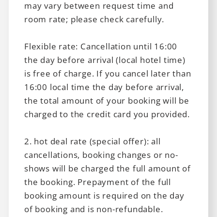
may vary between request time and
room rate; please check carefully.
Flexible rate: Cancellation until 16:00
the day before arrival (local hotel time)
is free of charge. If you cancel later than
16:00 local time the day before arrival,
the total amount of your booking will be
charged to the credit card you provided.
2. hot deal rate (special offer): all
cancellations, booking changes or no-
shows will be charged the full amount of
the booking. Prepayment of the full
booking amount is required on the day
of booking and is non-refundable.