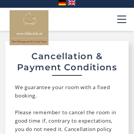
Cancellation &
Payment Conditions
We guarantee your room with a fixed
booking.
Please remember to cancel the room in
good time if, contrary to expectations,
you do not need it. Cancellation policy