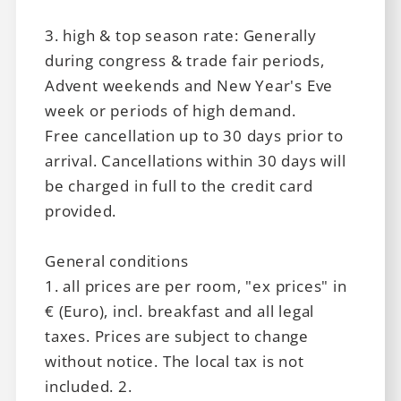
3. high & top season rate: Generally
during congress & trade fair periods,
Advent weekends and New Year's Eve
week or periods of high demand.
Free cancellation up to 30 days prior to
arrival. Cancellations within 30 days will
Leipziger Hof
be charged in full to the credit card
provided.
Basic Hotel Innsbruck
General conditions
1. all prices are per room, "ex prices" in
€ (Euro), incl. breakfast and all legal
Vouchers
taxes. Prices are subject to change
without notice. The local tax is not
included. 2.