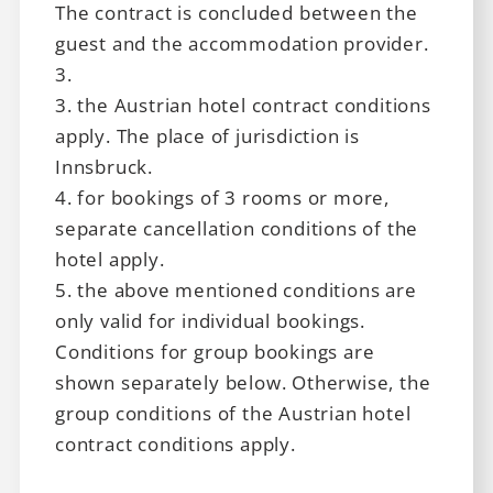
The contract is concluded between the
career
guest and the accommodation provider.
3.
3. the Austrian hotel contract conditions
apply. The place of jurisdiction is
Innsbruck.
4. for bookings of 3 rooms or more,
separate cancellation conditions of the
hotel apply.
5. the above mentioned conditions are
only valid for individual bookings.
Conditions for group bookings are
shown separately below. Otherwise, the
group conditions of the Austrian hotel
contract conditions apply.